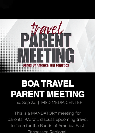
BOA TRAVEL
PARENT MEETING
Thu, Sep 24
  |  
MSD MEDIA CENTER
This is a MANDATORY meeting for
parents. We will discuss upcoming travel
to Tenn for the Bands of America East
Tennessee Regional.