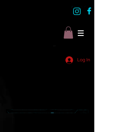
Log In