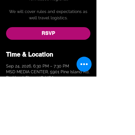
We will cover rules and expectations as
well travel logistics.
RSVP
Time & Location
Sep 24, 2026, 6:30 PM – 7:30 PM
MSD MEDIA CENTER, 5901 Pine Island Rd,
Parkland, FL 33076, USA
RSVP
Share This Event