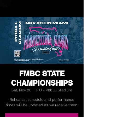
FMBC STATE
CHAMPIONSHIPS
Sat, Nov 08
  |  
FIU - PItbull Stadium
Rehearsal schedule and performance
times will be updated as we receive them.