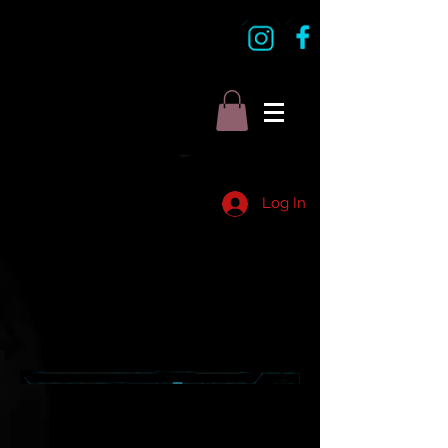
Log In