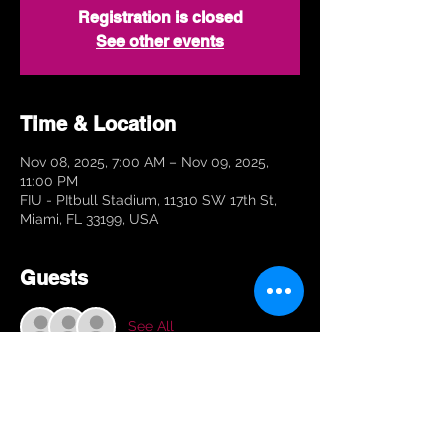
Registration is closed
See other events
Time & Location
Nov 08, 2025, 7:00 AM – Nov 09, 2025,
11:00 PM
FIU - PItbull Stadium, 11310 SW 17th St,
Miami, FL 33199, USA
Guests
See All
About the Event