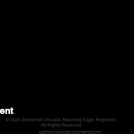
ent
© 2026 Stoneman Douglas Marching Eagle Regiment.
All Rights Reserved
admin@eagleregiment.com