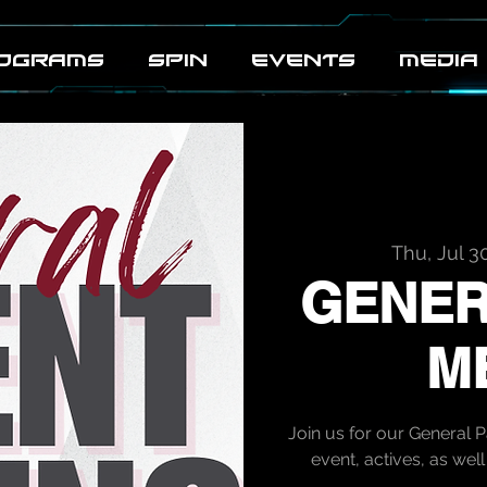
OGRAMS
SPIN
EVENTS
MEDIA
Thu, Jul 3
GENER
M
Join us for our General 
event, actives, as we