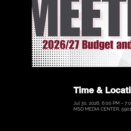
Time & Locat
Jul 30, 2026, 6:00 PM – 7:
MSD MEDIA CENTER, 5901 P