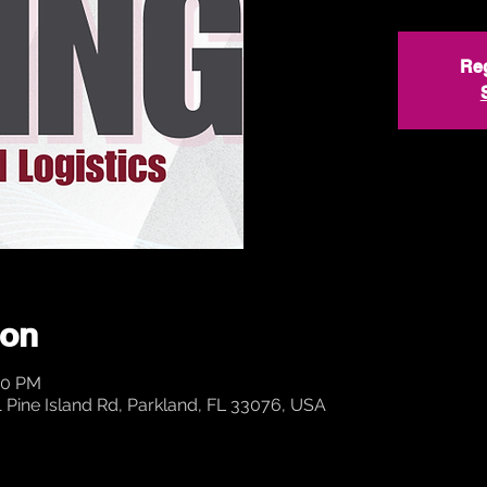
Reg
ion
00 PM
ine Island Rd, Parkland, FL 33076, USA