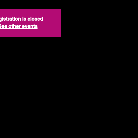
istration is closed
See other events