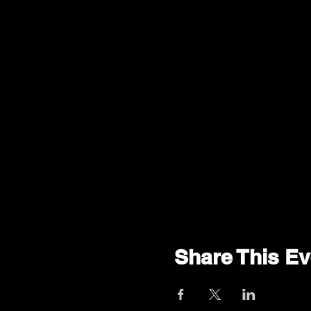
Share This Ev