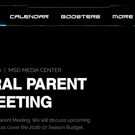
CALENDAR
BOOSTERS
MORE
0
  |  
MSD MEDIA CENTER
AL PARENT
EETING
Parent Meeting. We will discuss upcoming
ll as cover the 2026-27 Season Budget.