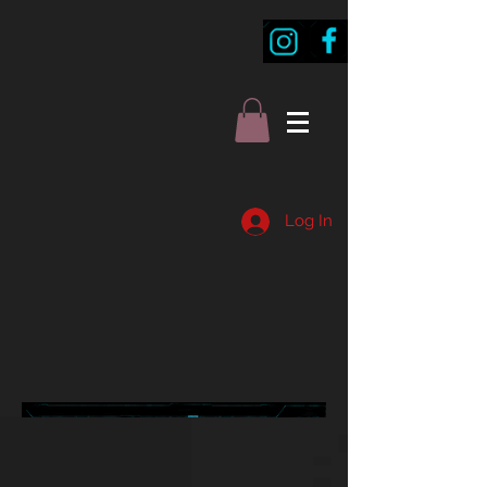
Log In