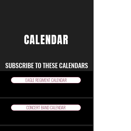
CALENDAR
SUBSCRIBE TO THESE CALENDARS
EAGLE REGIMENT CALENDAR
CONCERT BAND CALENDAR