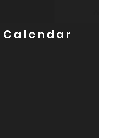
Calendar