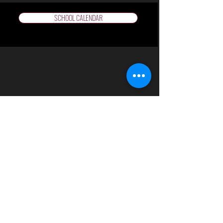
SCHOOL CALENDAR