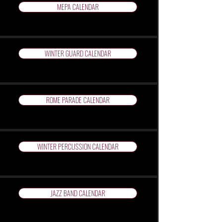
MEPA CALENDAR
WINTER GUARD CALENDAR
ROME PARADE CALENDAR
WINTER PERCUSSION CALENDAR
JAZZ BAND CALENDAR