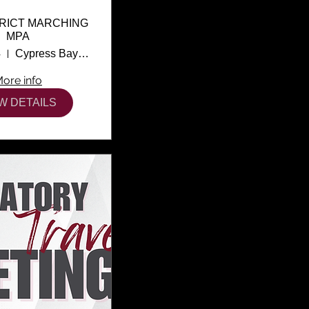
TRICT MARCHING
MPA
4
Cypress Bay High School
ore info
W DETAILS