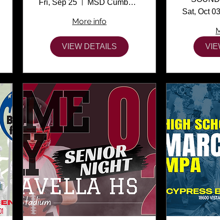
Fri, Sep 25
MSD Cumber Stadium
Sat, Oct 0
More info
M
VIEW DETAILS
VIE