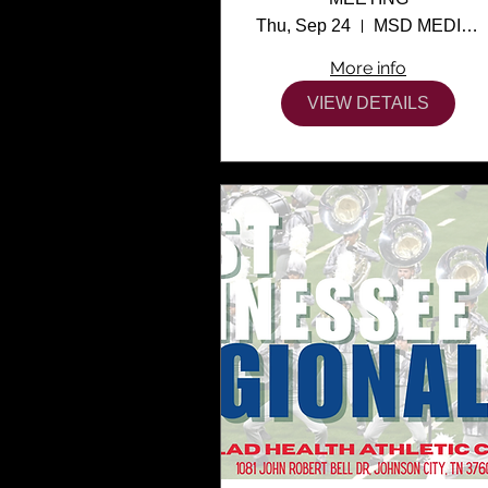
Thu, Sep 24
MSD MEDIA CENTER
More info
VIEW DETAILS