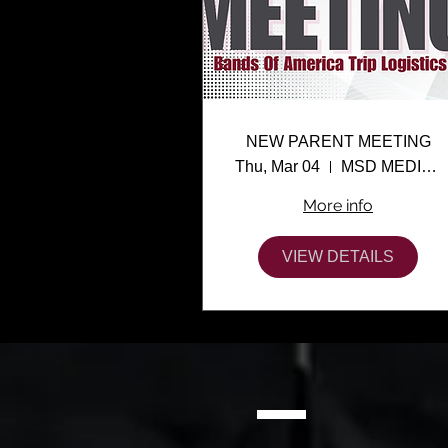
NEW PARENT MEETING
Thu, Mar 04
MSD MEDIA CENTER
More info
VIEW DETAILS