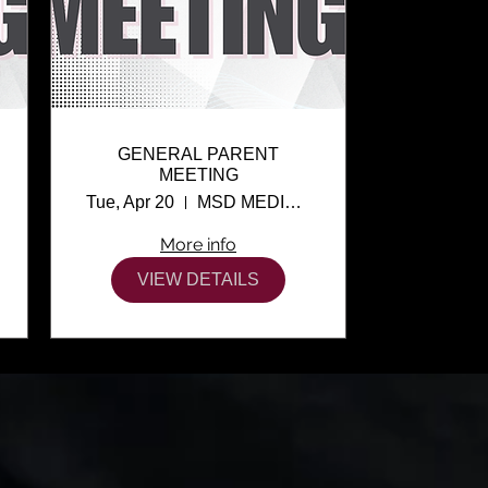
GENERAL PARENT
MEETING
Tue, Apr 20
MSD MEDIA CENTER
More info
VIEW DETAILS