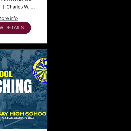
3
Charles W. Flanagan High School
ore info
W DETAILS