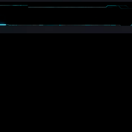
CALENDAR
BOOSTERS
MORE