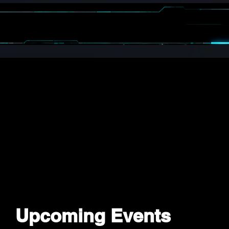
OGRAMS
SPIN
EVENTS
MEDIA
ENTS
Upcoming Events