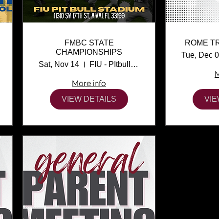
FMBC STATE
ROME T
CHAMPIONSHIPS
Tue, Dec 
Sat, Nov 14
FIU - PItbull Stadium
M
More info
VIEW DETAILS
VIE