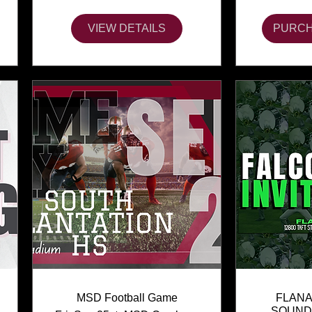
VIEW DETAILS
PURCH
MSD Football Game
FLANA
SOUND 