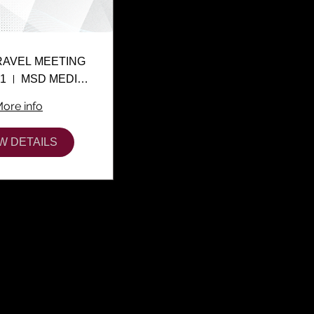
RAVEL MEETING
01
MSD MEDIA CENTER
ore info
W DETAILS