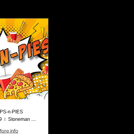
PS-n-PIES
9
Stoneman Douglas High School
ore info