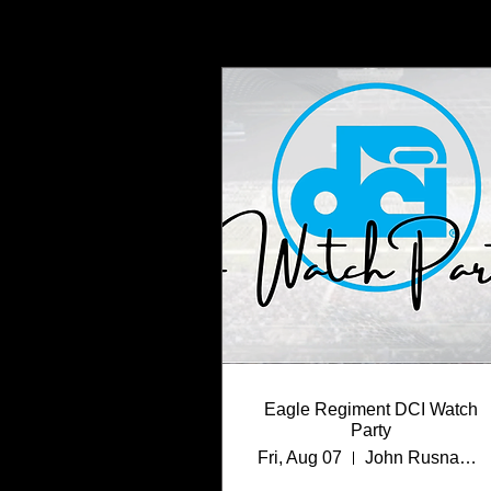
Eagle Regiment DCI Watch
Party
Fri, Aug 07
John Rusnak Performing Arts Center