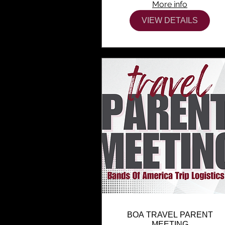
More info
VIEW DETAILS
BOA TRAVEL PARENT
MEETING