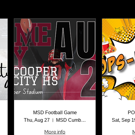
MSD Football Game
PO
Thu, Aug 27
MSD Cumber Stadium
Sat, Sep 1
More info
M