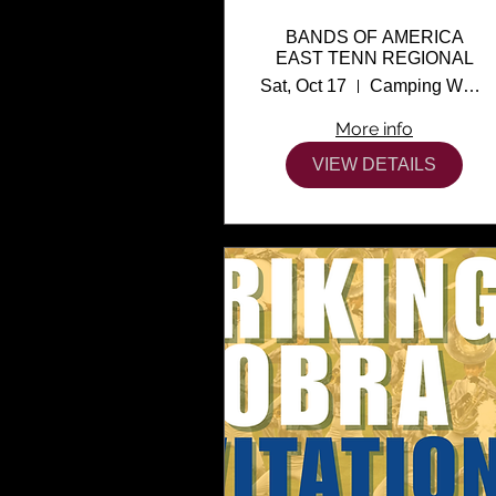
BANDS OF AMERICA
EAST TENN REGIONAL
Sat, Oct 17
Camping World Stadium
More info
VIEW DETAILS