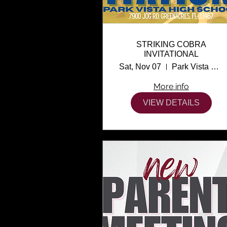
STRIKING COBRA
INVITATIONAL
Sat, Nov 07
Park Vista High School
More info
VIEW DETAILS