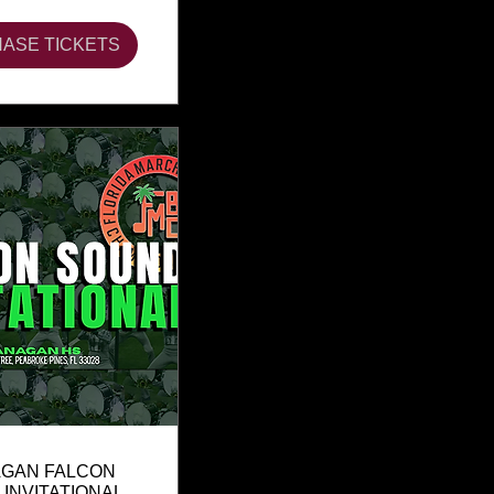
ASE TICKETS
GAN FALCON
INVITATIONAL