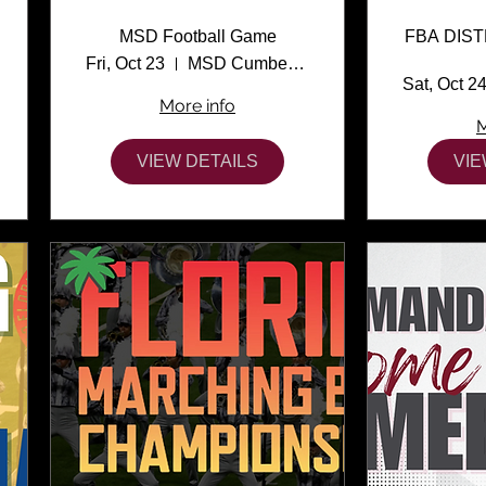
MSD Football Game
FBA DIS
Fri, Oct 23
MSD Cumber Stadium
Sat, Oct 2
More info
M
VIEW DETAILS
VIE