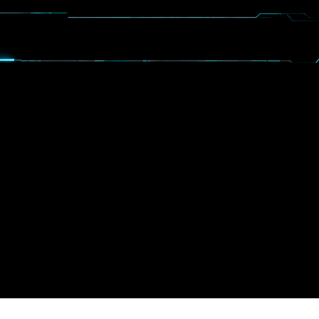
CALENDAR
BOOSTERS
MORE