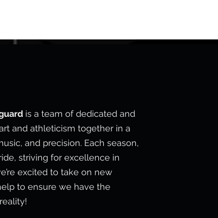
E
rguard
is a team of dedicated and
rt and athleticism together in a
usic, and precision. Each season,
de, striving for excellence in
e’re excited to take on new
help to ensure we have the
eality!