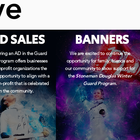
ve
ve
D SALES
BANNERS
ing an AD in the Guard
We are excited to continue the
ogram offers businesses
opportunity for family, friends and
profit organizations the
our community to show support for
pportunity to align with a
the
Stoneman Douglas Winter
-profit that is
celebrated
Guard Program.
in the community.