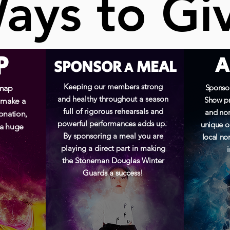
ays to Gi
ays to Gi
P
A
SPONSOR
MEAL
A
Keeping our members strong
Sponsor
Snap
and healthy throughout a season
Show pr
 make a
full of rigorous rehearsals and
and non
onation,
powerful performances adds up.
unique o
 a huge
By sponsoring a meal you are
local non
playing a direct part in making
the Stoneman Douglas Winter
Guards a success!