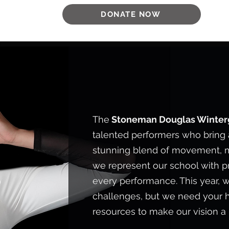
DONATE NOW
WHO WE AR
The
Stoneman Douglas Winte
talented performers who bring a
stunning blend of movement, m
we represent our school with pri
every performance. This year, w
challenges, but we need your 
resources to make our vision a r