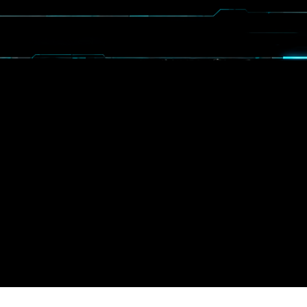
OGRAMS
SPIN
EVENTS
MEDIA