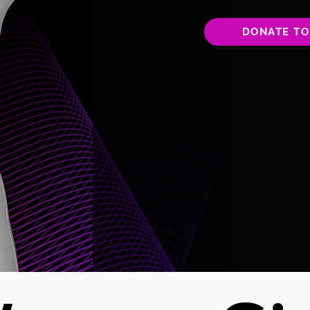
DONATE TO