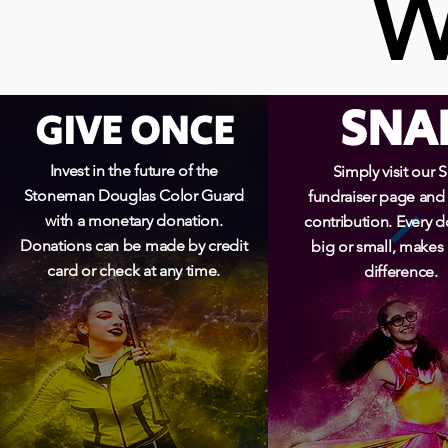
W
W
SNA
GIVE ONCE
Invest in the future of the
Simply visit our 
Stoneman Douglas Color Guard
fundraiser page and
with a monetary donation.
contribution. Every d
Donations can be made by credit
big or small, makes
card or check at any time.
difference.