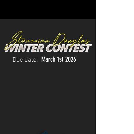
March 1st
2026
Due date: