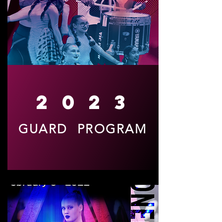
2023
GUARD PROGRAM