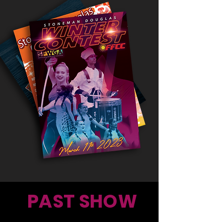
PAST SHOW