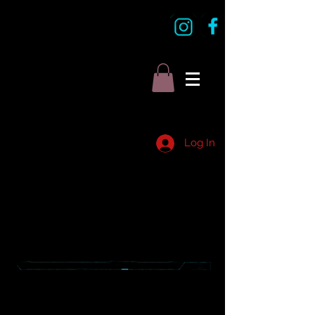
Log In