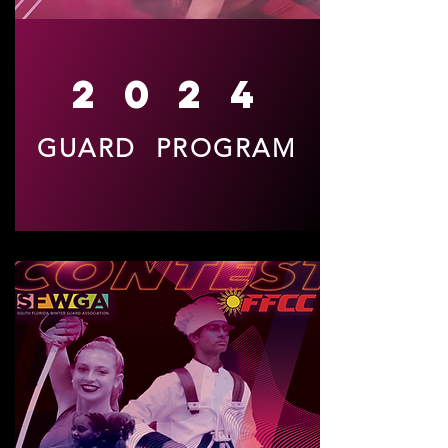
2024
GUARD PROGRAM