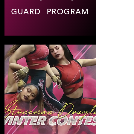
GUARD PROGRAM