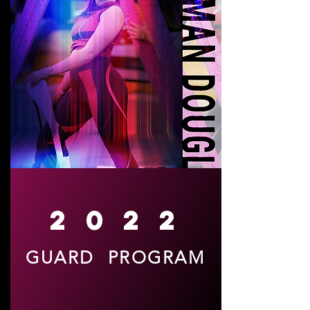
2022
GUARD PROGRAM