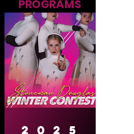
PROGRAMS
2025