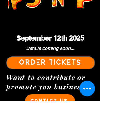
September 12th 2025
Details coming soon...
ORDER TICKETS
Want to contribute or
promote you business?
CONTACT US