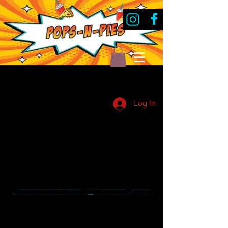
Log In