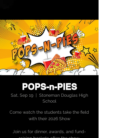
POPS-n-PIES
Sat, Sep 19
  |  
Stoneman Douglas High
School
Come watch the students take the field
with their 2026 Show
Join us for dinner, awards, and fund-
raising baskets after the show.