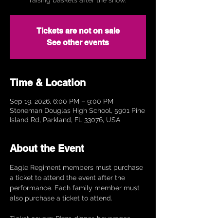
Tickets are not on sale
See other events
Time & Location
Sep 19, 2026, 6:00 PM – 9:00 PM
Stoneman Douglas High School, 5901 Pine
Island Rd, Parkland, FL 33076, USA
About the Event
Eagle Regiment members must purchase 
a ticket to attend the event after the 
performance. Each family member must 
also purchase a ticket to attend. 