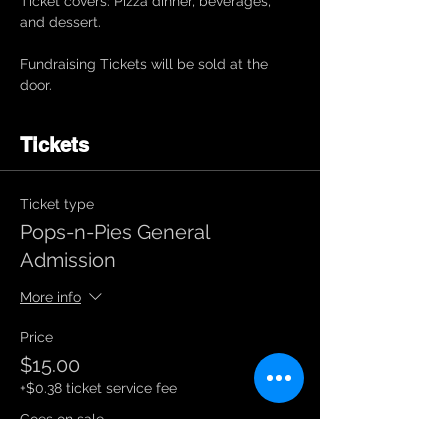
Ticket covers: Pizza dinner, beverages, 
and dessert. 
Fundraising Tickets will be sold at the 
door. 
Tickets
Ticket type
Pops-n-Pies General
Admission
More info
Price
$15.00
+$0.38 ticket service fee
Goes on sale
Aug 20, 12:05 AM