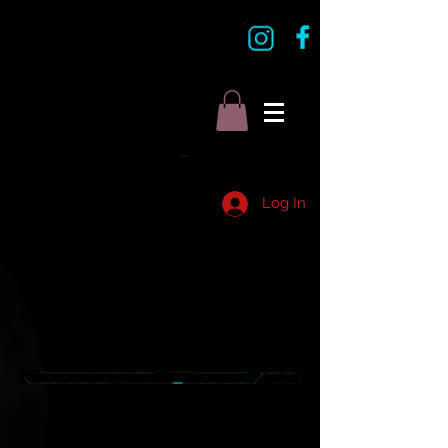
Log In