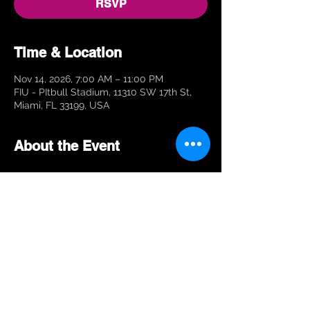
RSVP
Time & Location
Nov 14, 2026, 7:00 AM – 11:00 PM
FIU - PItbull Stadium, 11310 SW 17th St,
Miami, FL 33199, USA
About the Event
RSVP
Share This Event