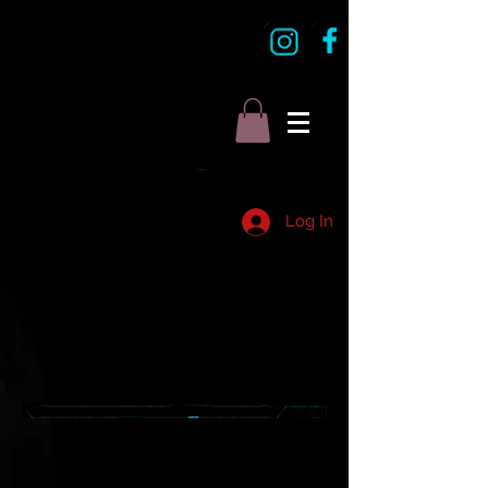
Log In