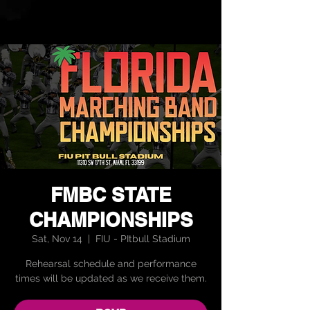
FMBC STATE
CHAMPIONSHIPS
Sat, Nov 14
  |  
FIU - PItbull Stadium
Rehearsal schedule and performance
times will be updated as we receive them.