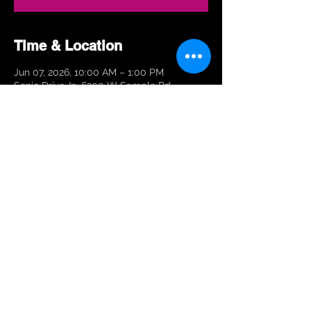
Time & Location
Jun 07, 2026, 10:00 AM – 1:00 PM
Sonic Drive-In, 6200 W Sample Rd,
Margate, FL 33063, USA
Share This Event
© 2026 Stoneman Douglas
Marching Eagle Regiment.