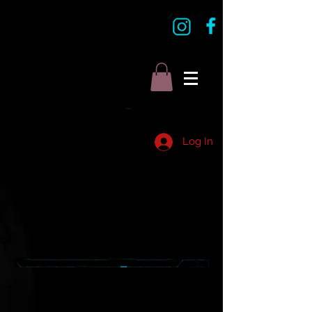
Log In