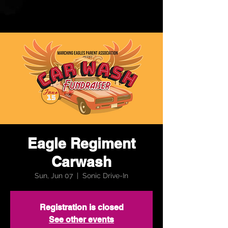
Eagle Regiment
Carwash
Sun, Jun 07
  |  
Sonic Drive-In
Registration is closed
See other events