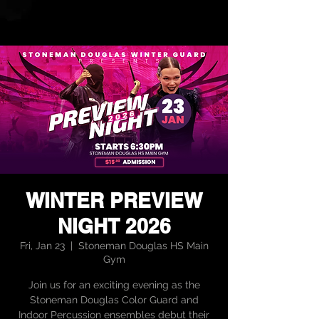
WINTER PREVIEW
NIGHT 2026
Fri, Jan 23
  |  
Stoneman Douglas HS Main
Gym
Join us for an exciting evening as the
Stoneman Douglas Color Guard and
Indoor Percussion ensembles debut their