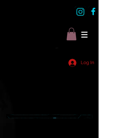
Log In