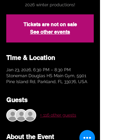
2026 winter productions!
Tickets are not on sale
See other events
Time & Location
Jan 23, 2026, 6:30 PM – 8:30 PM
Stoneman Douglas HS Main Gym, 5901
Pine Island Rd, Parkland, FL 33076, USA
Guests
+ 116 other guests
About the Event