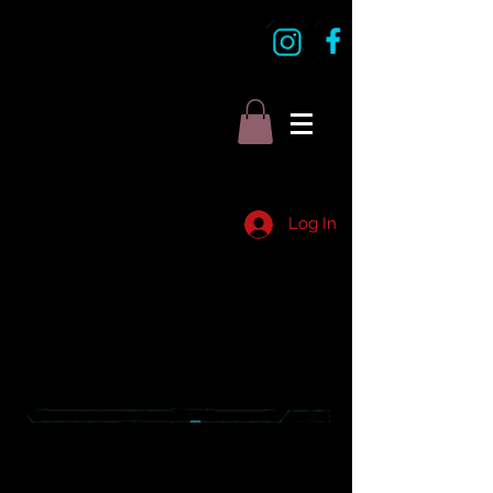
Log In