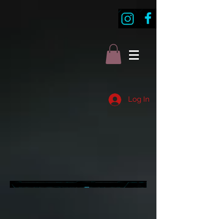
Log In