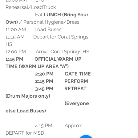
Rehearsal/LoadTruck
                        Eat 
LUNCH (Bring Your 
Own) 
/ Personal Hygiene/Dress 
11:00 AM       Load Buses
11:15 AM       Depart for Coral Springs 
HS
12:00 PM        Arrive Coral Springs HS
1:45 PM         OFFICIAL WARM UP 
TIME (WARM UP AREA “A”)
                        2:30 PM         GATE TIME
                        2:45 PM         PERFORM
                        3:45 PM         RETREAT 
(Drum Majors only)
                                                (Everyone 
else Load Buses)
                        4:15 PM          Approx. 
DEPART for MSD