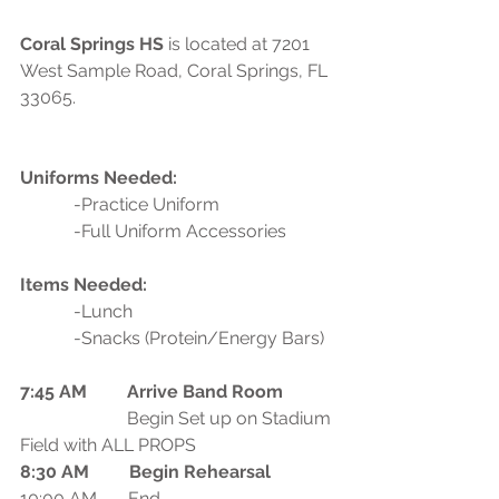
Coral Springs HS
 is located at 7201 
West Sample Road, Coral Springs, FL 
33065.
Uniforms Needed:
            -Practice Uniform
            -Full Uniform Accessories
Items Needed:
            -Lunch
            -Snacks (Protein/Energy Bars)
7:45 AM         Arrive Band Room
                        Begin Set up on Stadium 
Field with ALL PROPS
8:30 AM         Begin Rehearsal
10:00 AM       End 