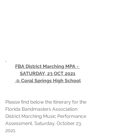
FBA District Marching MPA - 
SATURDAY, 23 OCT 2021
 @ Coral Springs High School
Please find below the Itinerary for the 
Florida Bandmasters Association 
District Marching Music Performance 
Assessment, Saturday, October 23, 
2021.