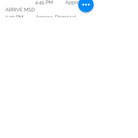
                        4:45 PM          Approx. 
ARRIVE MSD
5:20 PM          Approx. Dismissal
Eagle Regiment
See All
Recent Posts