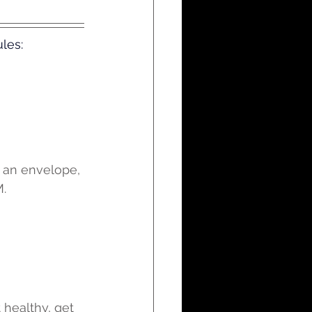
les:
e an envelope, 
M.
 healthy, get 