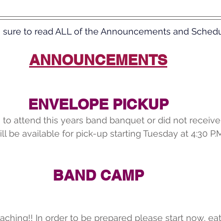
 sure to read ALL of the Announcements and Schedu
ANNOUNCEMENTS
ENVELOPE PICKUP
 to attend this years band banquet or did not receiv
ll be available for pick-up starting Tuesday at 4:30 P.
BAND CAMP
oaching!! In order to be prepared please start now, eat