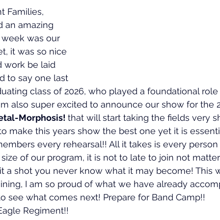
 Families,
 an amazing 
 week was our 
, it was so nice 
d work be laid 
nd to say one last 
uating class of 2026, who played a foundational role 
 am also super excited to announce our show for the 
tal-Morphosis! 
that will start taking the fields very s
r to make this years show the best one yet it is essenti
 members every rehearsal!! All it takes is every person
size of our program, it is not to late to join not matter
 it a shot you never know what it may become! This
aining, I am so proud of what we have already accomp
t to see what comes next! Prepare for Band Camp!!
Eagle Regiment!!