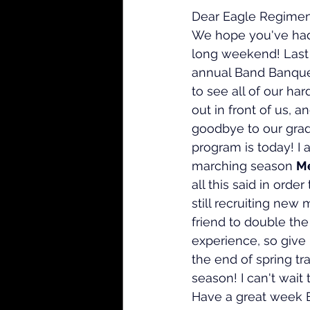
Dear Eagle Regiment
We hope you've had
long weekend! Last
annual Band Banquet
to see all of our har
out in front of us, a
goodbye to our grad
program is today! I
marching season 
Me
all this said in orde
still recruiting new
friend to double the 
experience, so give
the end of spring tr
season! I can't wai
Have a great week 