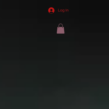
Log In