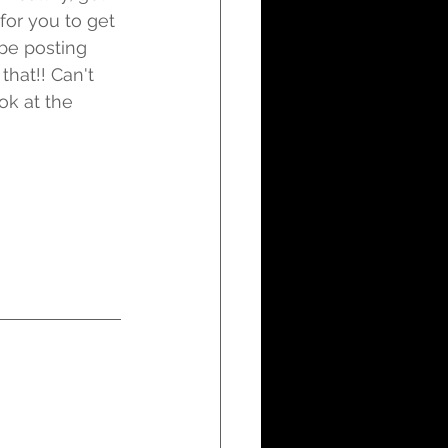
for you to get 
be posting 
that!! Can't 
ok at the 