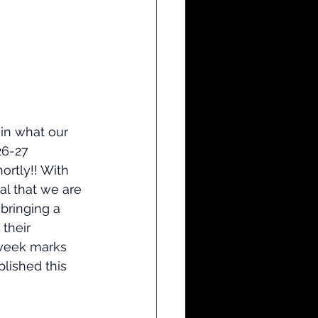
in what our 
26-27 
hortly!! With 
al that we are 
 bringing a 
 their 
 week marks 
lished this 