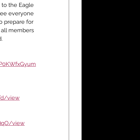
to the Eagle 
 see everyone 
o prepare for 
t all members 
d
. 	
XpP0KWfxGyum
Td/view
QqO/view