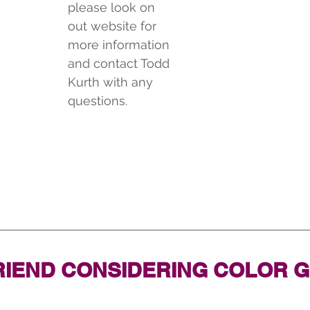
please look on 
out website for 
more information 
and contact Todd 
Kurth with any 
questions.
RIEND CONSIDERING COLOR 