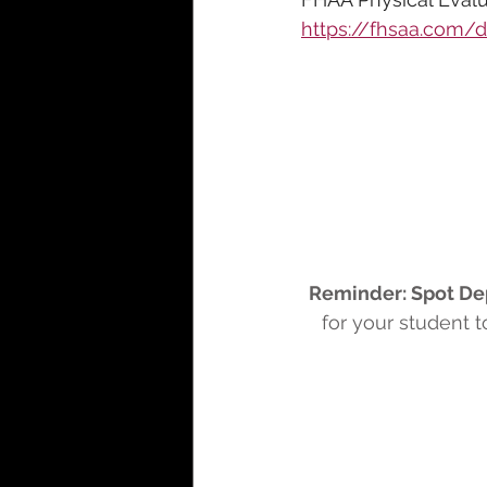
https://fhsaa.com
Reminder: Spot De
for your student 