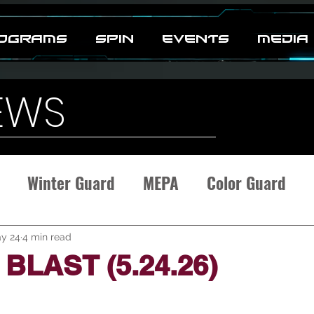
OGRAMS
SPIN
EVENTS
MEDIA
EWS
Winter Guard
MEPA
Color Guard
y 24
4 min read
BLAST (5.24.26)