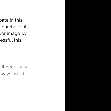
ate in this 
u purchase all 
der image by 
ssful this 
t it necessary 
ways listed 