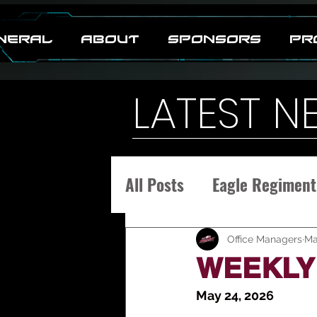
neral
ABOUT
SPONSORS
PR
LATEST N
All Posts
Eagle Regiment
Office Managers
Ma
WEEKLY 
May 24, 2026