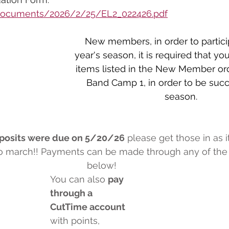
/documents/2026/2/25/EL2_022426.pdf
New members, in order to particip
year's season, it is required that yo
items listed in the New Member or
Band Camp 1, in order to be succe
season.
posits were due on 5/20/26
 please get those in as i
to march!! Payments can be made through any of the 
below!
You can also 
pay 
through a 
CutTime account
with points, 