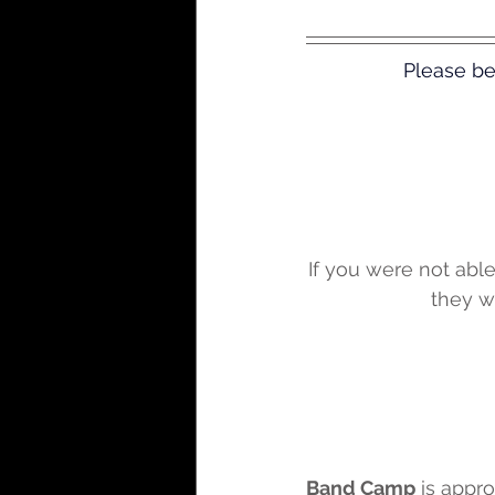
Please be
If you were not able
they wi
Band Camp
 is appr