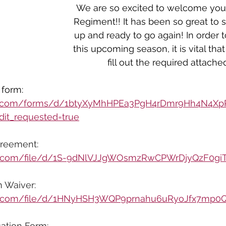
We are so excited to welcome you 
Regiment!! It has been so great to
up and ready to go again! In order t
this upcoming season, it is vital tha
fill out the required attache
form: 
gle.com/forms/d/1btyXyMhHPEa3PgH4rDmr9Hh4N4
it_requested=true
reement:
gle.com/file/d/1S-9dNlVJJgWOsmzRwCPWrDjyQzF0gi
n Waiver:
gle.com/file/d/1HNyHSH3WQP9prnahu6uRyoJfx7mp0
ation Form: 