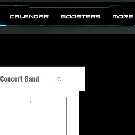
CALENDAR
BOOSTERS
MORE
Concert Band