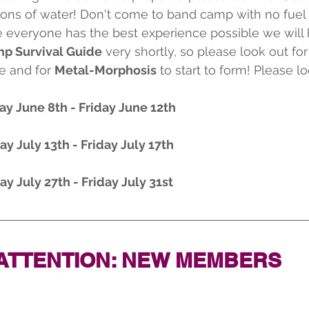
tons of water! Don't come to band camp with no fuel 
re everyone has the best experience possible we will 
p Survival Guide
 very shortly, so please look out for 
e and for 
Metal-Morphosis
 to start to form! Please lo
ay June 8th - Friday June 12th
ay July 13th - Friday July 17th
ay July 27th - Friday July 31st
ATTENTION: NEW MEMBERS