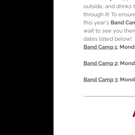
outside, and drinks 
through it! To ensu
this year's 
Band Cam
wait to see you ther
dates listed below!
Band Camp 1
: Mond
Band Camp 2
: Mond
Band Camp 3
: Mond