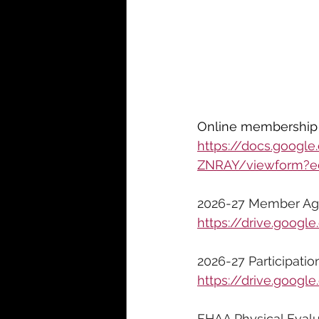
Online membership 
https://docs.goo
ZNRAY/viewform?ed
2026-27 Member Ag
https://drive.goo
2026-27 Participatio
https://drive.goo
FHAA Physical Evalu