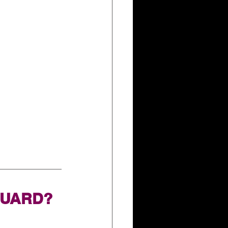
GUARD?