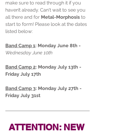
make sure to read through it if you 
haven’t already. Can't wait to see you 
all there and for 
Metal-Morphosis
 to 
start to form! Please look at the dates 
listed below:
Band Camp 1
: Monday June 8th - 
Wednesday June 10th
Band Camp 2
: Monday July 13th - 
Friday July 17th
Band Camp 3
: Monday July 27th - 
Friday July 31st
ATTENTION: NEW 