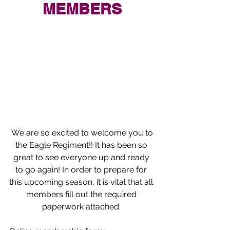
MEMBERS
We are so excited to welcome you to 
the Eagle Regiment!! It has been so 
great to see everyone up and ready 
to go again! In order to prepare for 
this upcoming season, it is vital that all 
members fill out the required 
paperwork attached
. 