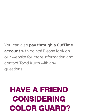
You can also 
pay through a CutTime 
account
 with points! Please look on 
our website for more information and 
contact Todd Kurth with any 
questions.
HAVE A FRIEND 
CONSIDERING 
COLOR GUARD?