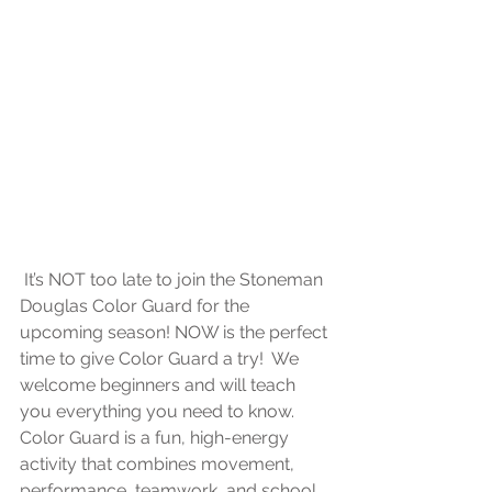
 It’s NOT too late to join the Stoneman 
Douglas Color Guard for the 
upcoming season! NOW is the perfect 
time to give Color Guard a try!  We 
welcome beginners and will teach 
you everything you need to know. 
Color Guard is a fun, high-energy 
activity that combines movement, 
performance, teamwork, and school 