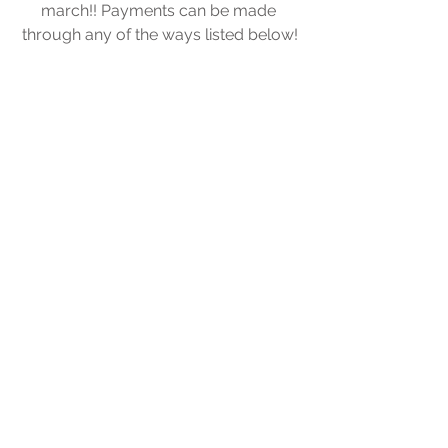
march!! Payments can be made 
through any of the ways listed below!