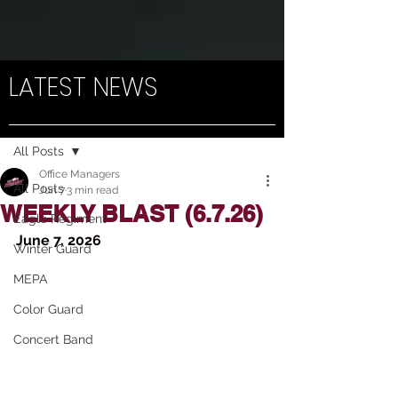
LATEST NEWS
Post
All Posts
Office Managers
All Posts
Jun 7
3 min read
WEEKLY BLAST (6.7.26)
Eagle Regiment
June 7, 2026
Winter Guard
MEPA
Color Guard
Concert Band