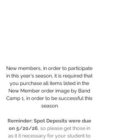
New members, in order to participate 
in this year's season, it is required that 
you purchase all items listed in the 
New Member order image by Band 
Camp 1, in order to be successful this 
season.
Reminder: Spot Deposits were due 
on 5/20/26
, so please get those in 
as it it necessary for your student to 