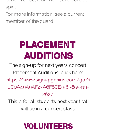
spirit.
For more information, see a current 
member of the guard.
PLACEMENT 
AUDITIONS
The sign-up for next years concert 
Placement Auditions, click here: 
https://www.signupgenius.com/go/1
0C0A49A9AF23A6F8CE9-63855319-
2627
This is for all students next year that 
will be in a concert class.
VOLUNTEERS