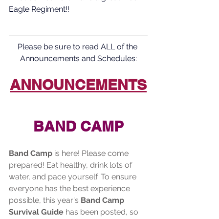
Eagle Regiment!!
Please be sure to read ALL of the 
Announcements and Schedules:
ANNOUNCEMENTS
BAND CAMP
Band Camp
 is here! Please come 
prepared! Eat healthy, drink lots of 
water, and pace yourself. To ensure 
everyone has the best experience 
possible, this year's 
Band Camp 
Survival Guide
 has been posted, so 