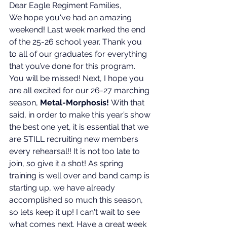
Dear Eagle Regiment Families,
We hope you've had an amazing 
weekend! Last week marked the end 
of the 25-26 school year. Thank you 
to all of our graduates for everything 
that you’ve done for this program. 
You will be missed! Next, I hope you 
are all excited for our 26-27 marching 
season, 
Metal-Morphosis! 
With that 
said, in order to make this year’s show 
the best one yet, it is essential that we 
are STILL recruiting new members 
every rehearsal!! It is not too late to 
join, so give it a shot! As spring 
training is well over and band camp is 
starting up, we have already 
accomplished so much this season, 
so lets keep it up! I can't wait to see 
what comes next. 
Have a great week 