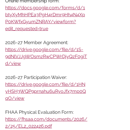
Online membership form: 
https://docs.google.com/forms/d/1
btyXyMhHPEa3PgH4rDmr9Hh4N4Xp
P0KWfxGyumZNRAY/viewform?
edit_requested=true
2026-27 Member Agreement:
https://drive.google.com/file/d/1S-
9dNlVJJgWOsmzRwCPWrDjyQzF0giT
d/view
2026-27 Participation Waiver:
https://drive.google.com/file/d/1HN
yHSH3WQP9prnahu6uRyoJfx7mp0Q
qO/view
FHAA Physical Evaluation Form: 
https://fhsaa.com/documents/2026/
2/25/EL2_022426.pdf