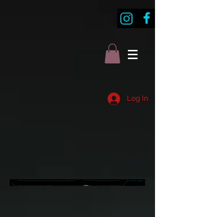
Log In