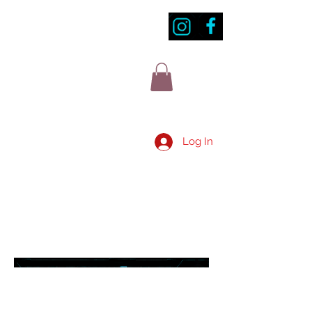
Log In