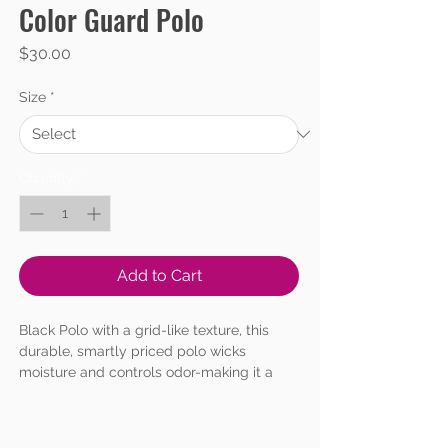
Color Guard Polo
Price
$30.00
Size
*
Quantity
*
Add to Cart
Black Polo with a grid-like texture, this
durable, smartly priced polo wicks
moisture and controls odor-making it a
favorite for team uniforming.
4.28-ounce, 100% polyester
Flat knit collar