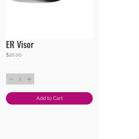
ER Visor
Price
$20.00
Quantity
*
Add to Cart