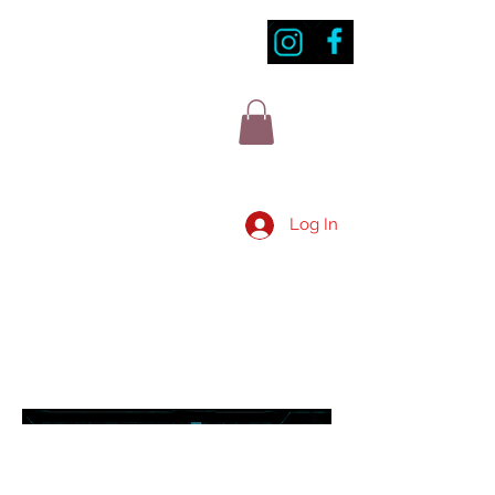
Log In