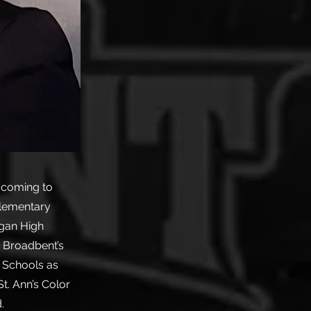
o coming to
Elementary
agan High
. Broadbent’s
 Schools as
t. Ann’s Color
.