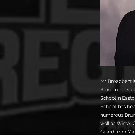
Mr. Broadbent i
Stoneman Dougl
School in Easto
School. has bee
numerous Drum 
well as Winter 
Guard from Mas