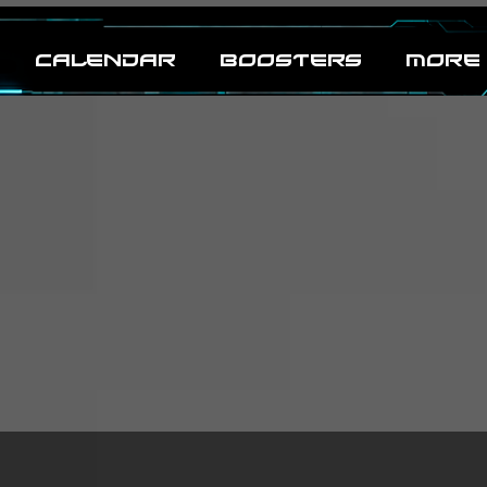
CALENDAR
BOOSTERS
MORE