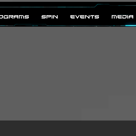
OGRAMS
SPIN
EVENTS
MEDIA