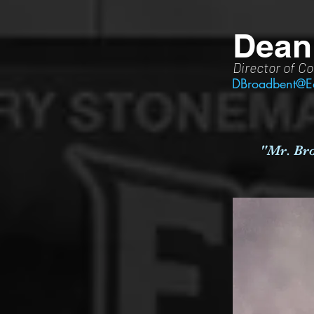
Dean
Director of Co
DBroadbent@E
"Mr. Bro