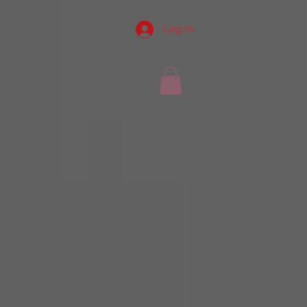
Log In