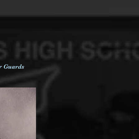
er Guards