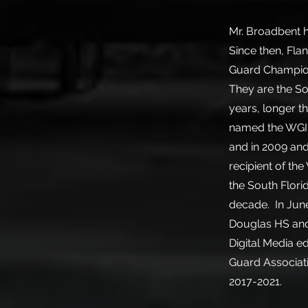
Mr. Broadbent h
Since then, Fla
Guard Champions
They are the So
years, longer t
named the WGI 
and in 2009 and
recipient of th
the South Flori
decade. In Jun
Douglas HS and 
Digital Media e
Guard Associat
2017-2021.