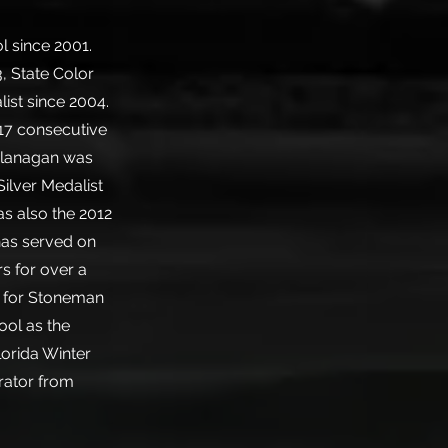
l since 2001.
, State Color
ist since 2004.
 17 consecutive
 Flanagan was
ilver Medalist
s also the 2012
has served on
s for over a
s for Stoneman
ool as the
lorida Winter
rator from