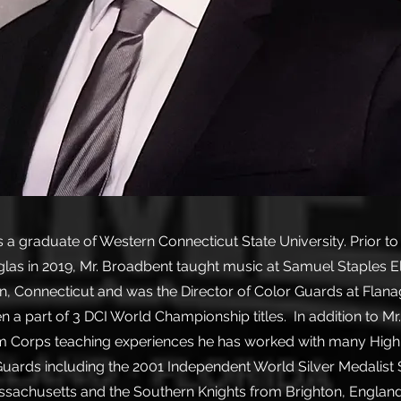
s a graduate of Western Connecticut State University. Prior t
as in 2019, Mr. Broadbent taught music at Samuel Staples 
n, Connecticut and was the Director of Color Guards at Flan
n a part of 3 DCI World Championship titles. In addition to Mr
Corps teaching experiences he has worked with many High
Guards including the 2001 Independent World Silver Medalist S
sachusetts and the Southern Knights from Brighton, England