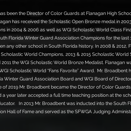
as been the Director of Color Guards at Flanagan High Schoo
nagan has received the Scholastic Open Bronze medal in 2003
 in 2004 & 2006 as well as WGI Scholastic World Class Final
uth Florida Winter Guard Association Champions for the last
hen any other school in South Florida history. In 2008 & 2012,
Scholastic World Champions, 2013 & 2015 Scholastic World S
 2011 the WGI Scholastic World Bronze Medalist. Flanagan wa
e WGI Scholastic World “Fans Favorite” Award. Mr. Broadbent 
da Winter Guard Association Board and WGI Board of Director
e of 2019 Mr. Broadbent became the Director of Color Guard
a year later accepted a full time teaching position at the sch
ducator. In 2013 Mr. Broadbent was inducted into the South F
ion Hall of Fame and served as the SFWGA Judging Administ