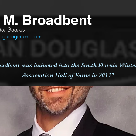
 M. Broadbent
lor Guards
agleregiment.com
adbent was inducted into the South Florida Wint
Association Hall of Fame in 2013"