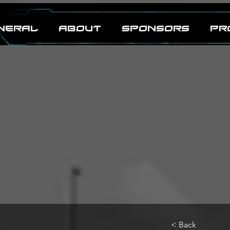
neral
ABOUT
SPONSORS
PR
< Back