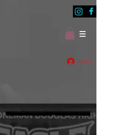
Log In