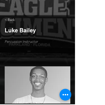
< Back
Luke Bailey
Percussion Instructor