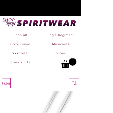
Shop All
Eagle Regiment
Color Guard
Musicians
Spiritwear
Shoes
Sweatshirts
Filter