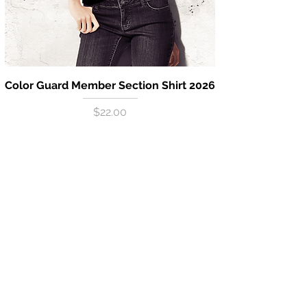
Color Guard Member Section Shirt 2026
Price
$22.00