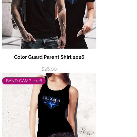
Color Guard Parent Shirt 2026
Price
$26.00
BAND CAMP 2026