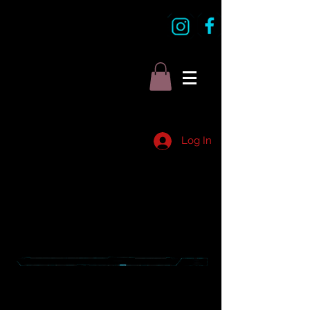
Log In