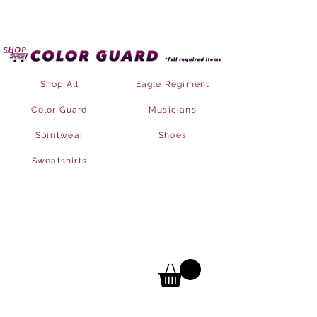
Shop All
Eagle Regiment
Color Guard
Musicians
Spiritwear
Shoes
Sweatshirts