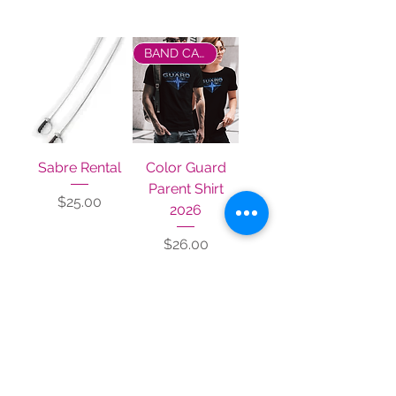
Filter
BAND CAMP 2026
Sabre Rental
Color Guard
Parent Shirt
Price
$25.00
2026
Price
$26.00
BAND CAMP 2026
Color Guard