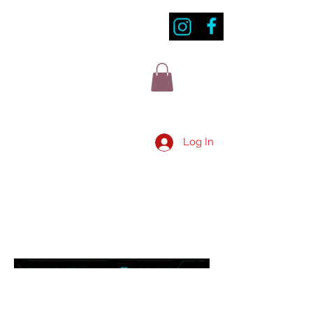
Log In