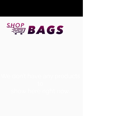
We don’t have any products
to
show here right now.