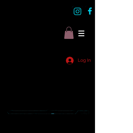
Log In