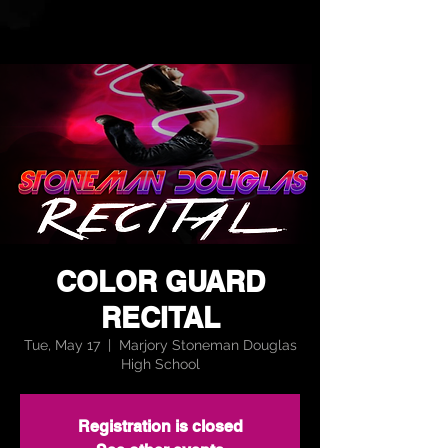
COLOR GUARD
RECITAL
Tue, May 17
  |  
Marjory Stoneman Douglas
High School
Registration is closed