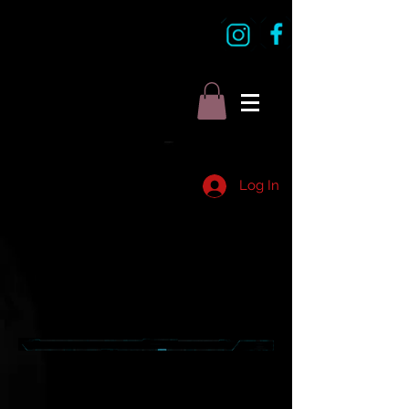
Log In