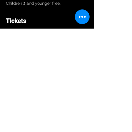
Children 2 and younger free. 
Tickets
Sale ended
Ticket type
General Admission
Price
$10.00
Share This Event