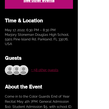
See other events
Time & Location
May 17, 2022, 6:30 PM – 8:30 PM
Marjory Stoneman Douglas High School,
5901 Pine Island Rd, Parkland, FL 33076,
USA
Guests
+ 58 other guests
About the Event
Come in to the Color Guards End of Year 
Recital May 4th 7PM. General Admission 
$10. Student Admission $5. with school ID. 