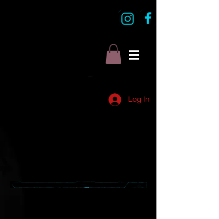
Log In