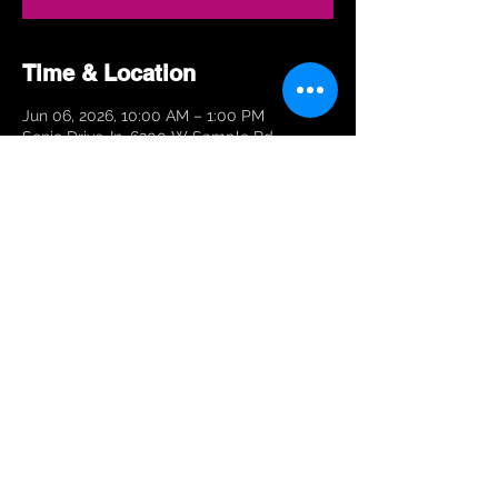
Time & Location
Jun 06, 2026, 10:00 AM – 1:00 PM
Sonic Drive-In, 6200 W Sample Rd,
Margate, FL 33063, USA
Share This Event
© 2026 Stoneman Douglas
Marching Eagle Regiment.