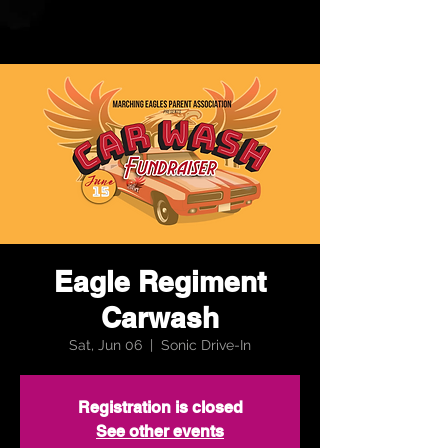
Eagle Regiment
Carwash
Sat, Jun 06
  |  
Sonic Drive-In
Registration is closed
See other events