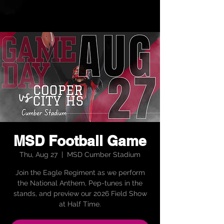
MSD Football Game
Thu, Aug 27
  |  
MSD Cumber Stadium
Join the Eagle Regiment as we perform
the National Anthem, Pep-tunes in the
stands, and preview our 2026 Field Show
at Half Time.