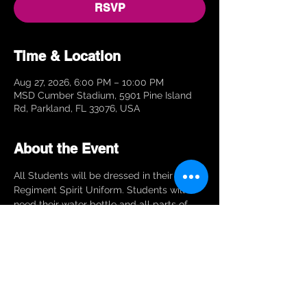
RSVP
Time & Location
Aug 27, 2026, 6:00 PM – 10:00 PM
MSD Cumber Stadium, 5901 Pine Island
Rd, Parkland, FL 33076, USA
About the Event
All Students will be dressed in their Eagle 
Regiment Spirit Uniform. Students will 
need their water bottle and all parts of 
their instrument or equipment.
RSVP