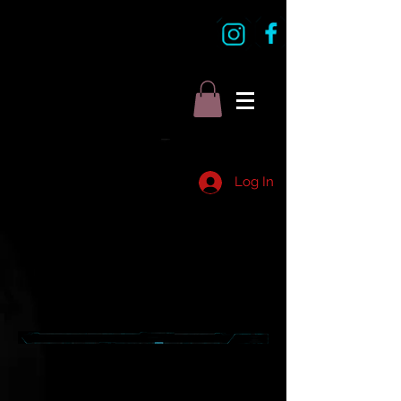
Log In