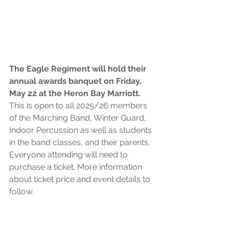
The Eagle Regiment will hold their 
annual awards banquet on Friday, 
May 22 at the Heron Bay Marriott. 
This is open to all 2025/26 members 
of the Marching Band, Winter Guard, 
Indoor Percussion as well as students 
in the band classes, and their parents. 
Everyone attending will need to 
purchase a ticket. More information 
about ticket price and event details to 
follow. 