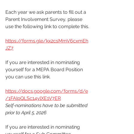
Each year we ask parents to fill out a 
Parent Involvement Survey, please 
use the following link to complete this. 
https://forms.gle/kx2csMmV6cxmEh
JZ7
If you are interested in nominating 
yourself for a MEPA Board Position 
you can use this link. 
https://docs.google.com/forms/d/e
/1FAIpQLSc14ylXE1V7ER
Self-nominations have to be submitted 
prior to April 5, 2026
If you are interested in nominating 