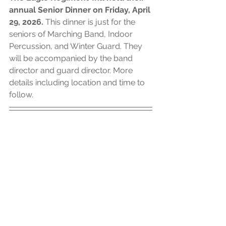
annual Senior Dinner on Friday, April 
29, 2026. 
This dinner is just for the 
seniors of Marching Band, Indoor 
Percussion, and Winter Guard. They 
will be accompanied by the band 
director and guard director. More 
details including location and time to 
follow. 