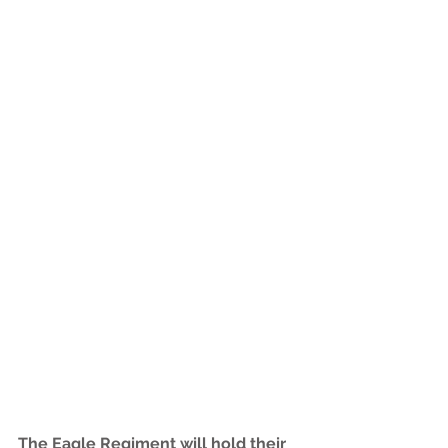
The Eagle Regiment will hold their 