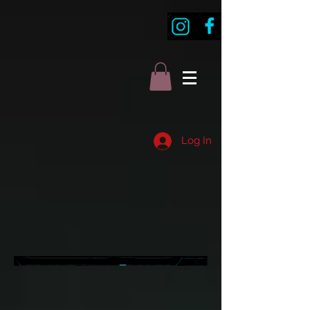
Log In