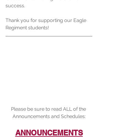
success.
Thank you for supporting our Eagle 
Regiment students!
Please be sure to read ALL of the 
Announcements and Schedules:
ANNOUNCEMENTS