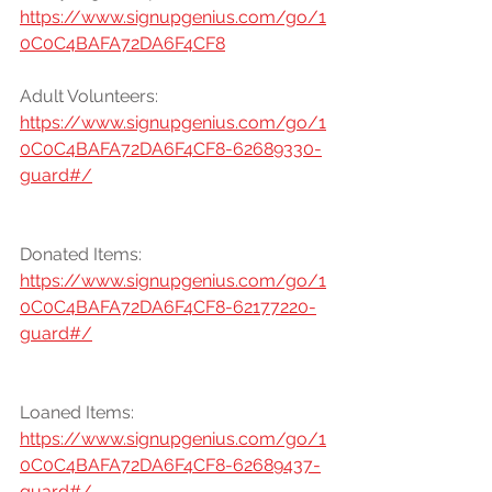
https://www.signupgenius.com/go/1
0C0C4BAFA72DA6F4CF8
Adult Volunteers:
https://www.signupgenius.com/go/1
0C0C4BAFA72DA6F4CF8-62689330-
guard#/
Donated Items:
https://www.signupgenius.com/go/1
0C0C4BAFA72DA6F4CF8-62177220-
guard#/
Loaned Items:
https://www.signupgenius.com/go/1
0C0C4BAFA72DA6F4CF8-62689437-
guard#/