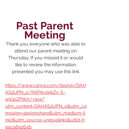
Past Parent 
Meeting 
Thank you everyone who was able to 
attend our parent meeting on 
Thursday. If you missed it or would 
like to review the information 
presented you may use this link.
https://www.canva.com/design/DAH
AS2UPN_o/KKPAv0ekZy-S-
a9GqZPtKA/view?
utm_content=DAHAS2UPN_o&utm_ca
mpaign=designshare&utm_medium=li
nk2&utm_source=uniquelinks&utlId=h
eaca6e264b