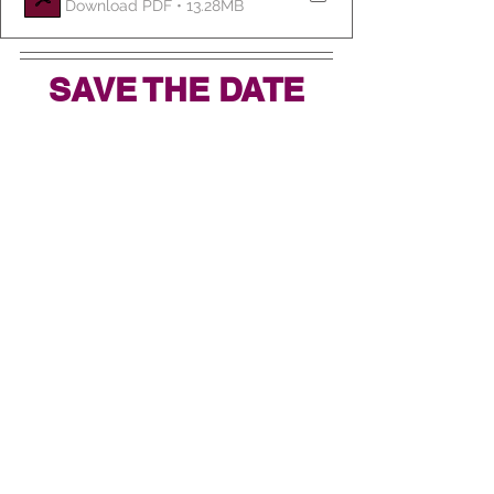
Download PDF • 13.28MB
SAVE THE DATE