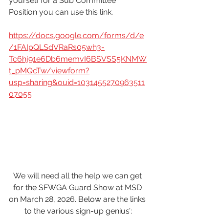
yourself for a Sub Committee 
Position you can use this link.
https://docs.google.com/forms/d/e
/1FAIpQLSdVRaRs05wh3-
Tc6hj91e6Db6memvI6BSVSS5KNMW
t_pMQcTw/viewform?
usp=sharing&ouid=1031455270963511
07055
We will need all the help we can get 
for the SFWGA Guard Show at MSD 
on March 28, 2026. Below are the links 
to the various sign-up genius’: