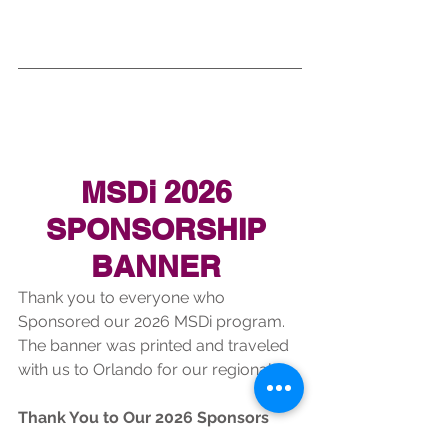
MSDi 2026 
SPONSORSHIP 
BANNER 
Thank you to everyone who 
Sponsored our 2026 MSDi program. 
The banner was printed and traveled 
with us to Orlando for our regional. 
Thank You to Our 2026 Sponsors
Stoneman Douglas Indoor 