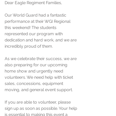
Dear Eagle Regiment Families,
Our World Guard had a fantastic 
performance at their WGI Regional 
this weekend! The students 
represented our program with 
dedication and hard work, and we are 
incredibly proud of them.
As we celebrate their success, we are 
also preparing for our upcoming 
home show and urgently need 
volunteers. We need help with ticket 
sales, concessions, equipment 
moving, and general event support.
If you are able to volunteer, please 
sign up as soon as possible. Your help 
is essential to making this event a 