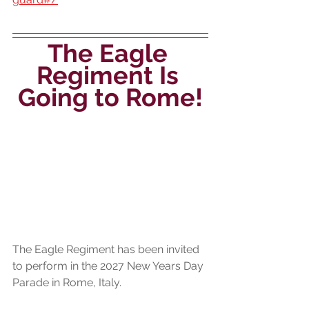
The Eagle 
Regiment Is 
Going to Rome!
The Eagle Regiment has been invited 
to perform in the 2027 New Years Day 
Parade in Rome, Italy.  