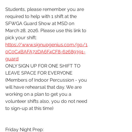
Students, please remember you are 
required to help with 1 shift at the 
SFWGA Guard Show at MSD on 
March 28, 2026. Please use this link to 
pick your shift:
https://www.signupgenius.com/go/1
0C0C4BAFA72DA6F4CF8-62689391-
guard
ONLY SIGN UP FOR ONE SHIFT TO 
LEAVE SPACE FOR EVERYONE
(Members of Indoor Percussion - you 
will have rehearsal that day. We are 
working on a plan to get you a 
volunteer shifts also, you do not need 
to sign-up at this time)
Friday Night Prep: