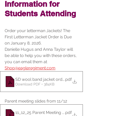
Information for 
Students Attending
Order your letterman Jackets! The 
First Letterman Jacket Order is Due 
on January 8, 2026.
Danielle Hugus and Anna Taylor will 
be able to help you with these orders, 
you can email them at 
Shop@eagleregiment.com
.pdf
SD wool band jacket order form 2025-26
Download PDF • 384KB
Parent meeting slides from 11/12
11_12_25 Parent Meeting Slides
.pdf