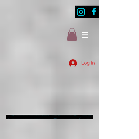
Log In