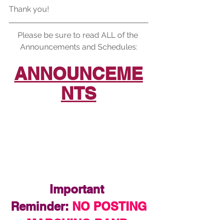
Thank you!
Please be sure to read ALL of the 
Announcements and Schedules:
ANNOUNCEME
NTS
Important 
Reminder:
 NO POSTING