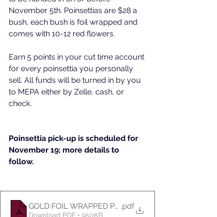
November 5th. Poinsettias are $28 a 
bush, each bush is foil wrapped and 
comes with 10-12 red flowers. 
Earn 5 points in your cut time account 
for every poinsettia you personally 
sell. All funds will be turned in by you 
to MEPA either by Zelle, cash, or 
check. 
Poinsettia pick-up is scheduled for 
November 19; more details to 
follow. 
GOLD FOIL WRAPPED POINSETTIA
.pdf
Download PDF • 950KB