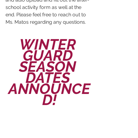
school activity form as well at the 
end. Please feel free to reach out to 
Ms. Matos regarding any questions.
WINTER 
GUARD 
SEASON 
DATES 
ANNOUNCE
D!