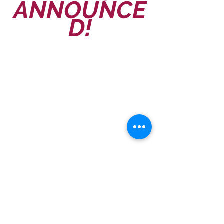
ANNOUNCE
D!