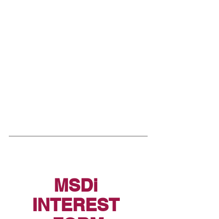
MSDi 
INTEREST 