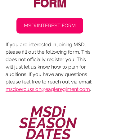
FORM
MSDi INTEREST FORM
If you are interested in joining MSDi, 
please fill out the following form. This 
does not officially register you. This 
will just let us know how to plan for 
auditions. If you have any questions 
please feel free to reach out via email: 
msdpercussion@eagleregiment.com
.
MSDi 
SEASON 
DATES 