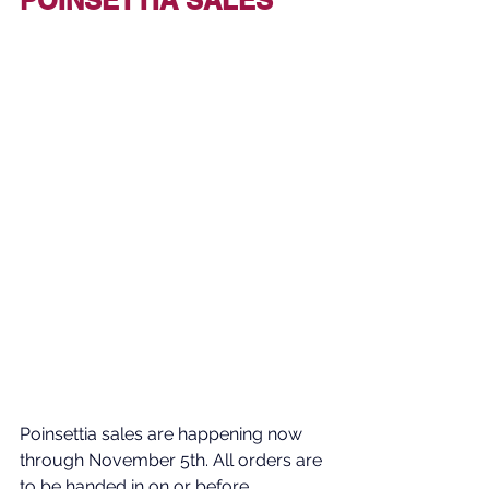
Poinsettia sales are happening now 
through November 5th. All orders are 
to be handed in on or before 