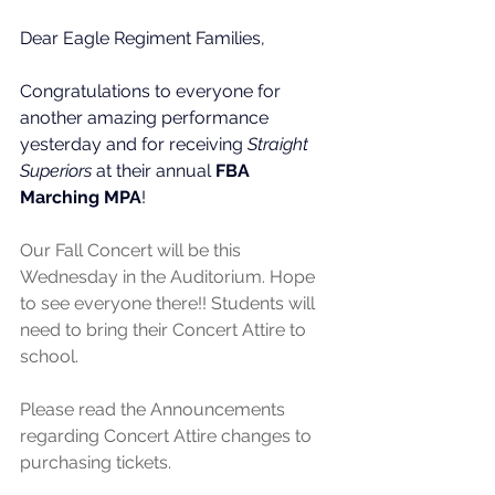
Dear Eagle Regiment Families,
Congratulations to everyone for 
another amazing performance 
yesterday and for receiving 
Straight 
Superiors
 at their annual 
FBA
Marching MPA
! 
Our Fall Concert will be this 
Wednesday in the Auditorium. Hope 
to see everyone there!! Students will 
need to bring their Concert Attire to 
school. 
Please read the Announcements 
regarding Concert Attire changes to 
purchasing tickets.