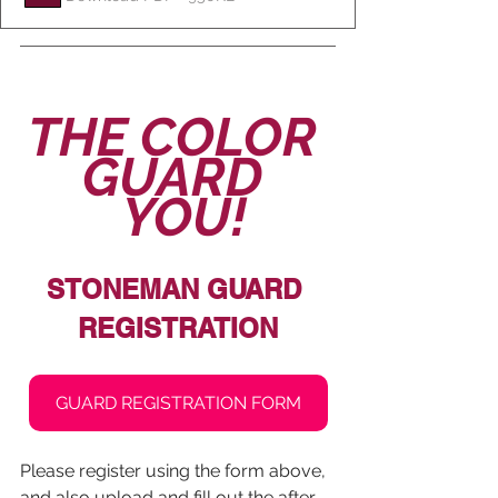
THE COLOR 
GUARD 
 YOU!
STONEMAN GUARD 
REGISTRATION
GUARD REGISTRATION FORM
Please register using the form above, 
and also upload and fill out the after-