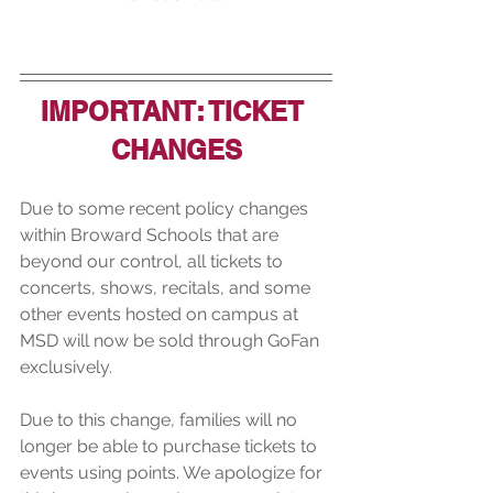
IMPORTANT: TICKET 
CHANGES
Due to some recent policy changes 
within Broward Schools that are 
beyond our control, all tickets to 
concerts, shows, recitals, and some 
other events hosted on campus at 
MSD will now be sold through GoFan 
exclusively. 
Due to this change, families will no 
longer be able to purchase tickets to 
events using points. We apologize for 