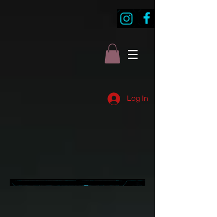
Log In