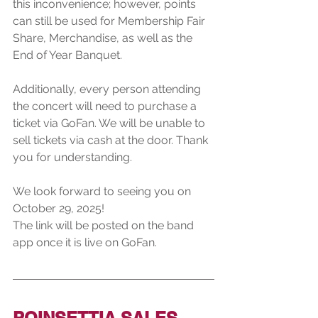
this inconvenience; however, points 
can still be used for Membership Fair 
Share, Merchandise, as well as the 
End of Year Banquet.
Additionally, every person attending 
the concert will need to purchase a 
ticket via GoFan. We will be unable to 
sell tickets via cash at the door. Thank 
you for understanding. 
We look forward to seeing you on 
October 29, 2025!
The link will be posted on the band 
app once it is live on GoFan.
POINSETTIA SALES