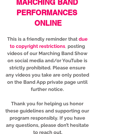
MARCHING BAND 
PERFORMANCES 
ONLINE
This is a friendly reminder that
due 
to copyright restrictions
,
 posting 
videos of our Marching Band Show 
on social media and/or YouTube is 
strictly prohibited. 
Please ensure 
any videos you take are only posted 
on the Band App private page until 
further notice. 
Thank you for helping us honor 
these guidelines and supporting our 
program responsibly. If you have 
any questions, please don’t hesitate 
to reach out.