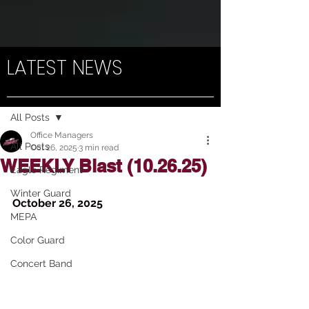
LATEST NEWS
Post
All Posts
Office Managers
All Posts
Oct 26, 2025
3 min read
WEEKLY Blast (10.26.25)
Eagle Regiment
Winter Guard
October 26, 2025
MEPA
Color Guard
Concert Band